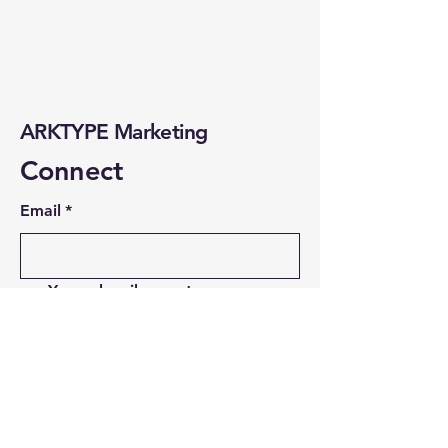
ARKTYPE Marketing
Connect
Email
*
Yes, subscribe me to your 
newsletter.
*
Subscribe