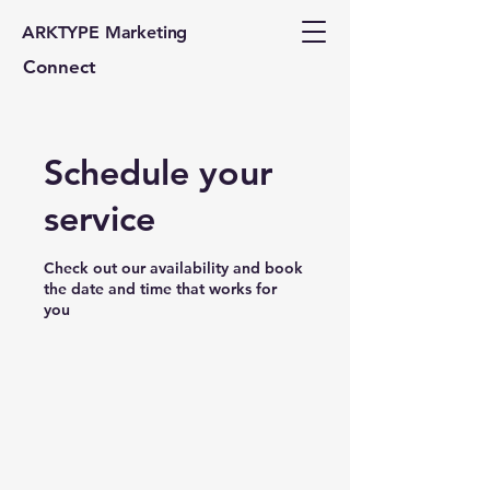
ARKTYPE Marketing
Connect
Schedule your
service
Check out our availability and book
the date and time that works for
you