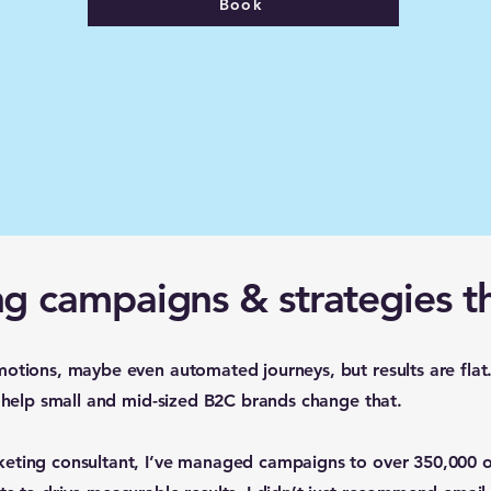
Book
g campaigns & strategies t
motions, maybe even automated journeys, but results are flat
I help small and mid-sized B2C brands change that.
keting consultant, I’ve managed campaigns to over 350,000 