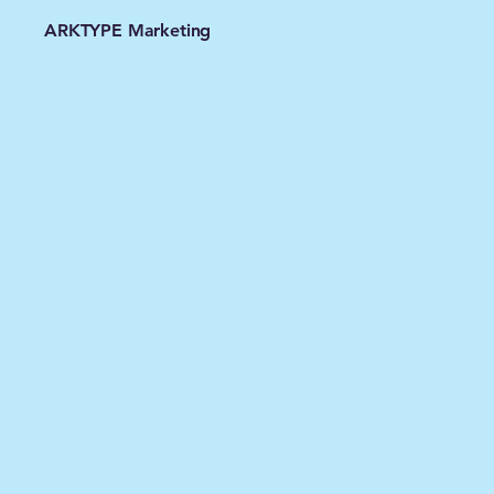
ARKTYPE Marketing