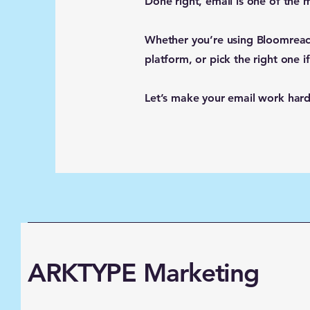
Done right, email is one of the
Whether you’re using Bloomreach
platform, or pick the right one if
Let’s make your email work harder
ARKTYPE Marketing