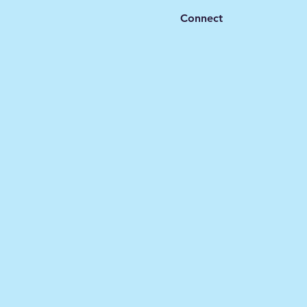
Connect