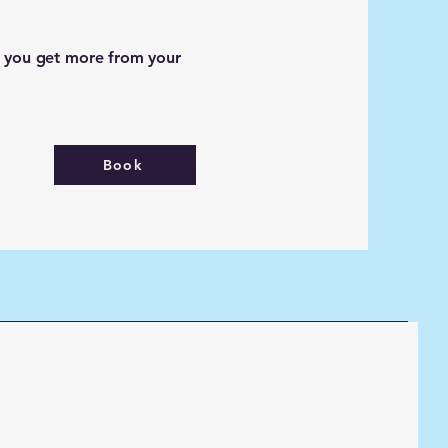
p you get more from your
Book