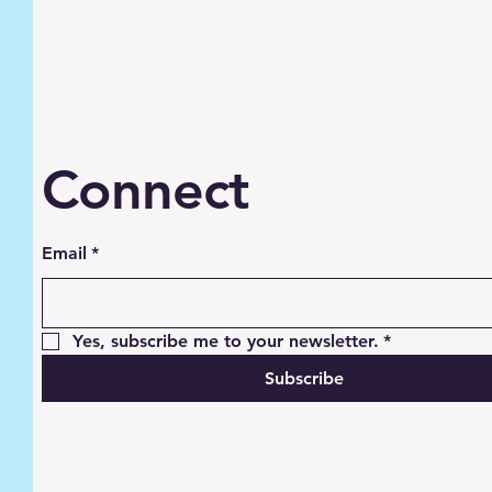
Connect
Email
*
Yes, subscribe me to your newsletter.
*
Subscribe