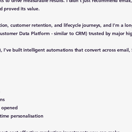
s to drive measurable results. I didn’t just recommend email,
d proved its value.
tion, customer retention, and lifecycle journeys, and I’m a lo
stomer Data Platform - similar to CRM) trusted by major hig
), I’ve built intelligent automations that convert across emai
n
ns
s opened
time personalisation