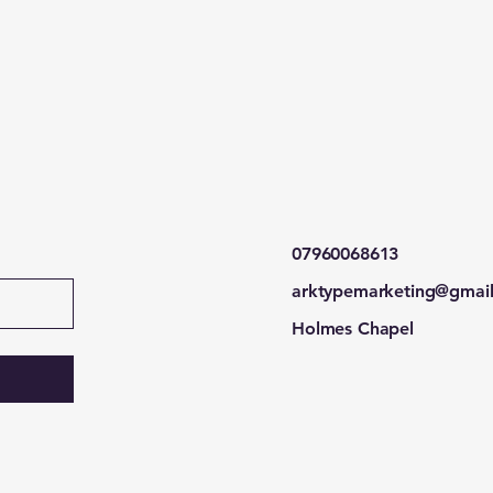
07960068613
arktypemarketing@gmai
Holmes Chapel