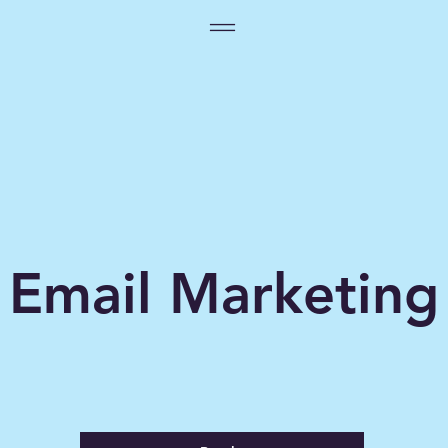
Email Marketing