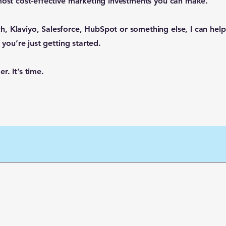
 most cost-effective marketing investments you can make.
, Klaviyo, Salesforce, HubSpot or something else, I can hel
 you’re just getting started.
. It’s time.