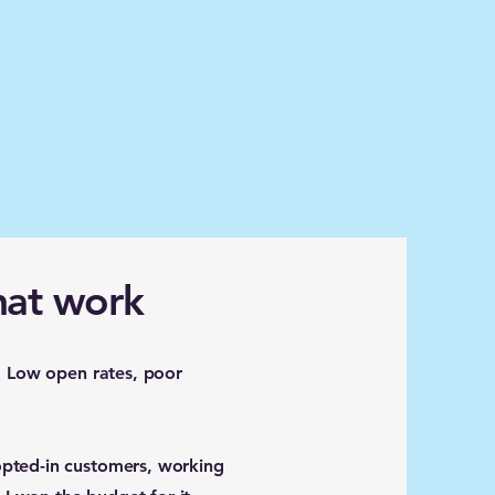
hat work
. Low open rates, poor
opted-in customers, working