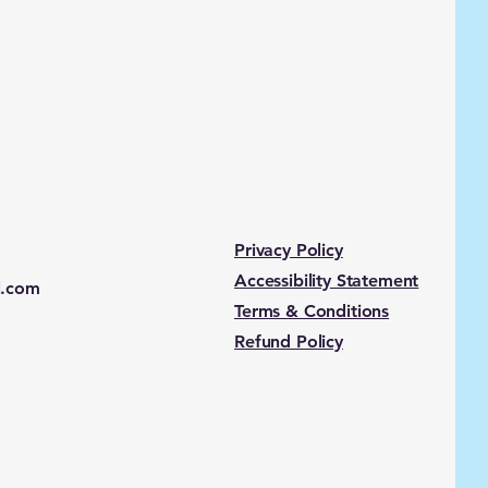
Privacy Policy
Accessibility Statement
l.com
Terms & Conditions
Refund Policy