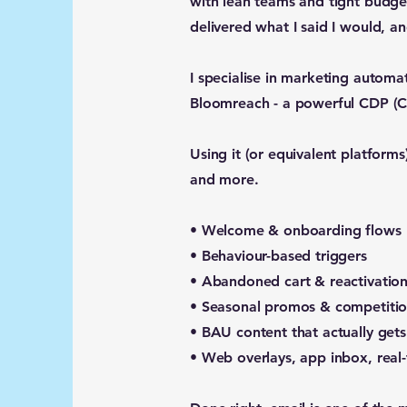
with lean teams and tight budget
delivered what I said I would, an
I specialise in marketing automa
Bloomreach - a powerful CDP (Cu
Using it (or equivalent platforms
and more.
• Welcome & onboarding flows
• Behaviour-based triggers
• Abandoned cart & reactivatio
• Seasonal promos & competitio
• BAU content that actually get
• Web overlays, app inbox, real-