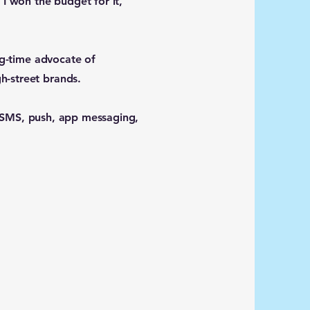
 I won the budget for it,
ng-time advocate of
h-street brands.
l, SMS, push, app messaging,