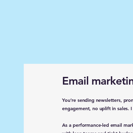
Email marketin
You’re sending newsletters, pro
engagement, no uplift in sales. 
As a performance-led email mar