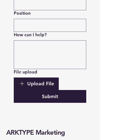
Position
How can I help?
File upload
Upload File
Submit
ARKTYPE Marketing