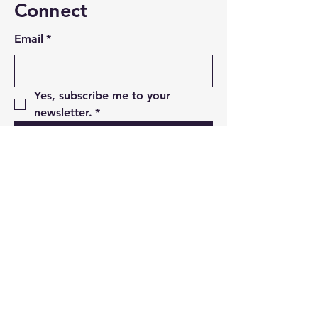
Connect
Email
*
Yes, subscribe me to your 
newsletter.
*
Subscribe
Privacy Policy
Accessibility Statement
Terms & Conditions
Refund Policy
07960068613
arktypemarketing@gmail.com