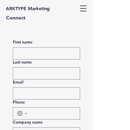
ARKTYPE Marketing
Connect
First name
Last name
Email
Phone
Company name