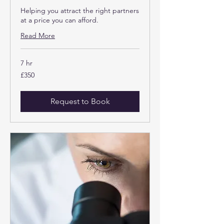
Helping you attract the right partners
at a price you can afford.
Read More
7 hr
350
£350
British
pounds
Request to Book