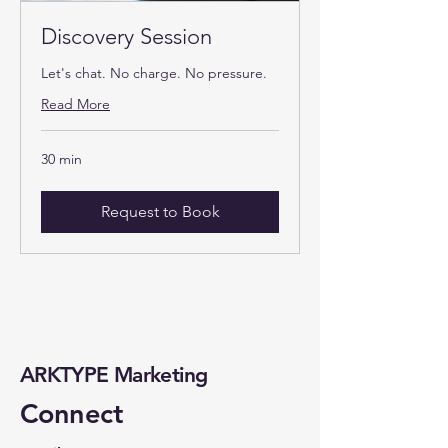
Discovery Session
Let's chat. No charge. No pressure.
Read More
30 min
Request to Book
ARKTYPE Marketing
Connect