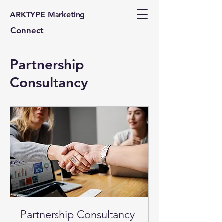
ARKTYPE Marketing
Connect
Partnership
Consultancy
Partnership Consultancy