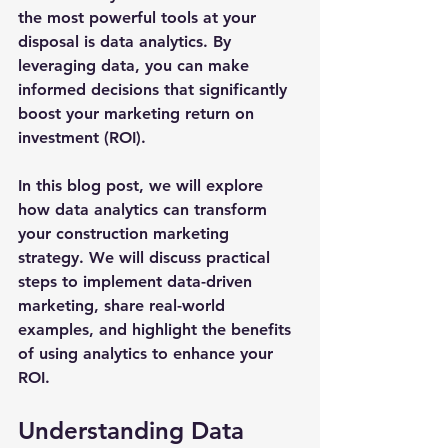
the most powerful tools at your 
disposal is data analytics. By 
leveraging data, you can make 
informed decisions that significantly 
boost your marketing return on 
investment (ROI). 
In this blog post, we will explore 
how data analytics can transform 
your construction marketing 
strategy. We will discuss practical 
steps to implement data-driven 
marketing, share real-world 
examples, and highlight the benefits 
of using analytics to enhance your 
ROI.
Understanding Data 