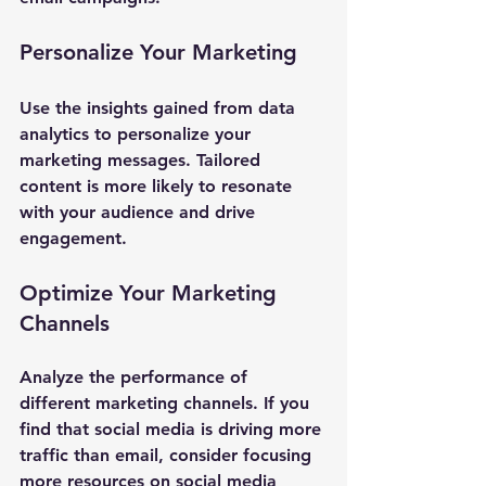
Personalize Your Marketing
Use the insights gained from data 
analytics to personalize your 
marketing messages. Tailored 
content is more likely to resonate 
with your audience and drive 
engagement.
Optimize Your Marketing 
Channels
Analyze the performance of 
different marketing channels. If you 
find that social media is driving more 
traffic than email, consider focusing 
more resources on social media 