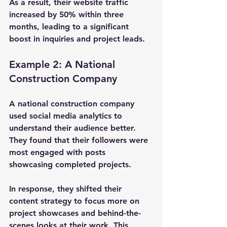
As a result, their website traffic 
increased by 50% within three 
months, leading to a significant 
boost in inquiries and project leads.
Example 2: A National 
Construction Company
A national construction company 
used social media analytics to 
understand their audience better. 
They found that their followers were 
most engaged with posts 
showcasing completed projects. 
In response, they shifted their 
content strategy to focus more on 
project showcases and behind-the-
scenes looks at their work. This 