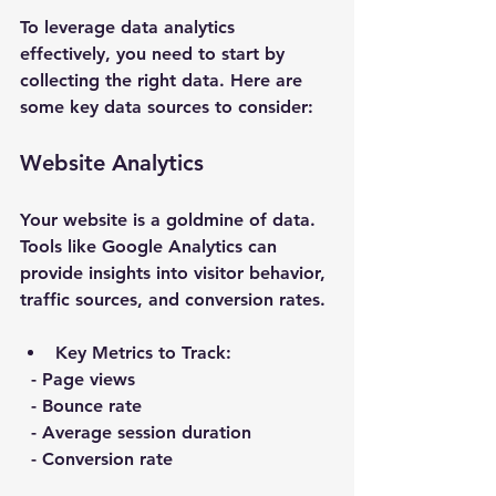
To leverage data analytics 
effectively, you need to start by 
collecting the right data. Here are 
some key data sources to consider:
Website Analytics
Your website is a goldmine of data. 
Tools like Google Analytics can 
provide insights into visitor behavior, 
traffic sources, and conversion rates. 
Key Metrics to Track
:
  - Page views
  - Bounce rate
  - Average session duration
  - Conversion rate