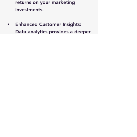
returns on your marketing 
investments.
Enhanced Customer Insights
: 
Data analytics provides a deeper 
understanding of your 
customers, allowing you to tailor 
your marketing efforts to meet 
their needs.
Increased Efficiency
: With real-
time data, you can quickly 
identify and address issues in 
your marketing campaigns, 
improving overall efficiency.
Competitive Advantage
: 
Companies that leverage data 
analytics are often more agile 