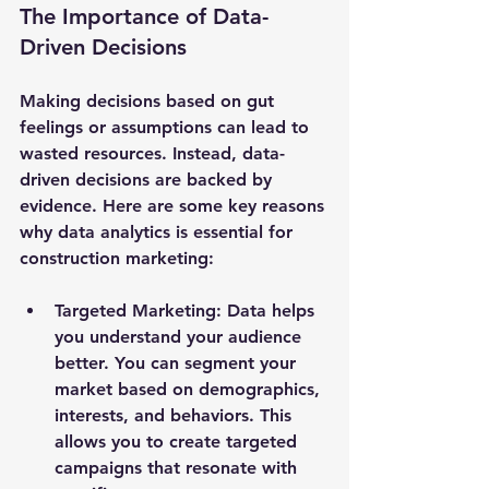
The Importance of Data-
Driven Decisions
Making decisions based on gut 
feelings or assumptions can lead to 
wasted resources. Instead, data-
driven decisions are backed by 
evidence. Here are some key reasons 
why data analytics is essential for 
construction marketing:
Targeted Marketing
: Data helps 
you understand your audience 
better. You can segment your 
market based on demographics, 
interests, and behaviors. This 
allows you to create targeted 
campaigns that resonate with 