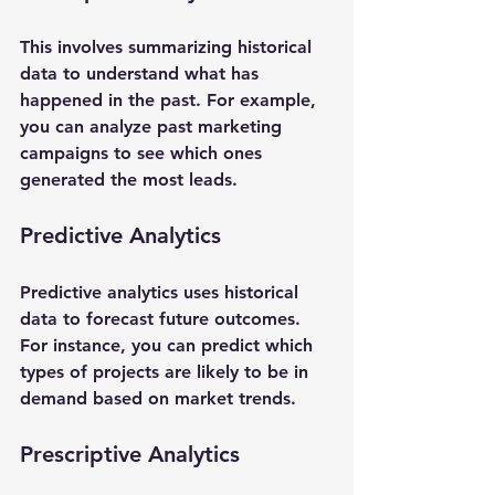
This involves summarizing historical 
data to understand what has 
happened in the past. For example, 
you can analyze past marketing 
campaigns to see which ones 
generated the most leads.
Predictive Analytics
Predictive analytics uses historical 
data to forecast future outcomes. 
For instance, you can predict which 
types of projects are likely to be in 
demand based on market trends.
Prescriptive Analytics