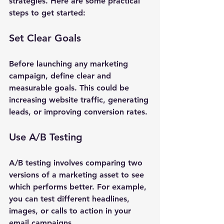
strategies. Here are some practical 
steps to get started:
Set Clear Goals
Before launching any marketing 
campaign, define clear and 
measurable goals. This could be 
increasing website traffic, generating 
leads, or improving conversion rates. 
Use A/B Testing
A/B testing involves comparing two 
versions of a marketing asset to see 
which performs better. For example, 
you can test different headlines, 
images, or calls to action in your 
email campaigns.