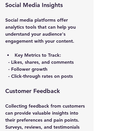
Social Media Insights
Social media platforms offer 
analytics tools that can help you 
understand your audience's 
engagement with your content. 
Key Metrics to Track
:
  - Likes, shares, and comments
  - Follower growth
  - Click-through rates on posts
Customer Feedback
Collecting feedback from customers 
can provide valuable insights into 
their preferences and pain points. 
Surveys, reviews, and testimonials 