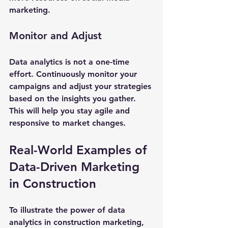
marketing.
Monitor and Adjust
Data analytics is not a one-time 
effort. Continuously monitor your 
campaigns and adjust your strategies 
based on the insights you gather. 
This will help you stay agile and 
responsive to market changes.
Real-World Examples of 
Data-Driven Marketing 
in Construction
To illustrate the power of data 
analytics in construction marketing, 