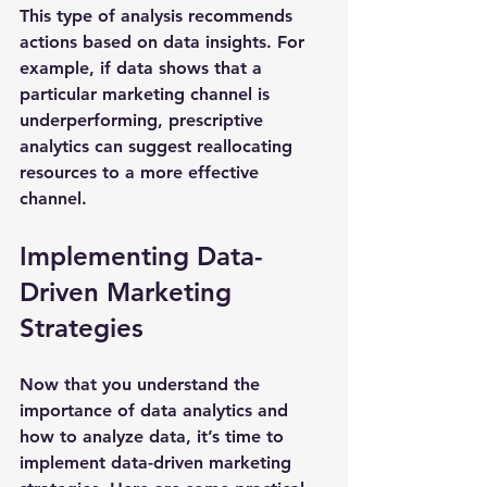
This type of analysis recommends 
actions based on data insights. For 
example, if data shows that a 
particular marketing channel is 
underperforming, prescriptive 
analytics can suggest reallocating 
resources to a more effective 
channel.
Implementing Data-
Driven Marketing 
Strategies
Now that you understand the 
importance of data analytics and 
how to analyze data, it’s time to 
implement data-driven marketing 