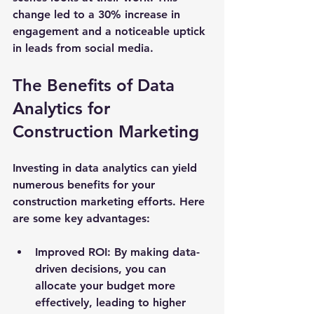
change led to a 30% increase in 
engagement and a noticeable uptick 
in leads from social media.
The Benefits of Data 
Analytics for 
Construction Marketing
Investing in data analytics can yield 
numerous benefits for your 
construction marketing efforts. Here 
are some key advantages:
Improved ROI
: By making data-
driven decisions, you can 
allocate your budget more 
effectively, leading to higher 