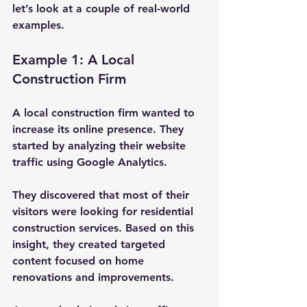
let’s look at a couple of real-world 
examples.
Example 1: A Local 
Construction Firm
A local construction firm wanted to 
increase its online presence. They 
started by analyzing their website 
traffic using Google Analytics. 
They discovered that most of their 
visitors were looking for residential 
construction services. Based on this 
insight, they created targeted 
content focused on home 
renovations and improvements. 