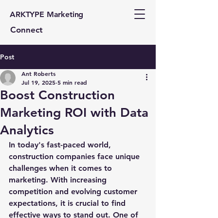
ARKTYPE Marketing
Connect
Post
Ant Roberts
Jul 19, 2025
5 min read
Boost Construction
Marketing ROI with Data
Analytics
In today's fast-paced world, 
construction companies face unique 
challenges when it comes to 
marketing. With increasing 
competition and evolving customer 
expectations, it is crucial to find 
effective ways to stand out. One of 