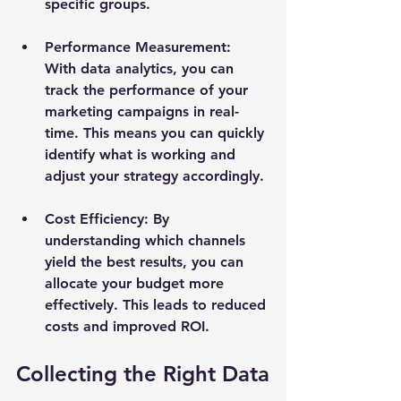
specific groups.
Performance Measurement
: 
With data analytics, you can 
track the performance of your 
marketing campaigns in real-
time. This means you can quickly 
identify what is working and 
adjust your strategy accordingly.
Cost Efficiency
: By 
understanding which channels 
yield the best results, you can 
allocate your budget more 
effectively. This leads to reduced 
costs and improved ROI.
Collecting the Right Data