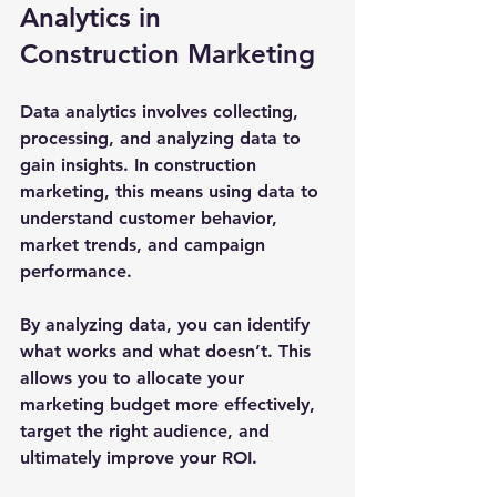
Analytics in 
Construction Marketing
Data analytics involves collecting, 
processing, and analyzing data to 
gain insights. In construction 
marketing, this means using data to 
understand customer behavior, 
market trends, and campaign 
performance. 
By analyzing data, you can identify 
what works and what doesn’t. This 
allows you to allocate your 
marketing budget more effectively, 
target the right audience, and 
ultimately improve your ROI.