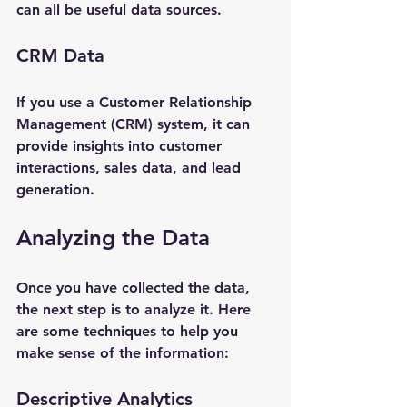
can all be useful data sources.
CRM Data
If you use a Customer Relationship 
Management (CRM) system, it can 
provide insights into customer 
interactions, sales data, and lead 
generation. 
Analyzing the Data
Once you have collected the data, 
the next step is to analyze it. Here 
are some techniques to help you 
make sense of the information:
Descriptive Analytics