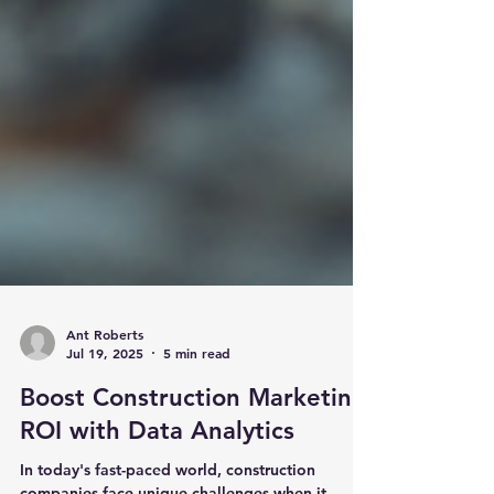
Ant Roberts
Jul 19, 2025
5 min read
Boost Construction Marketing
ROI with Data Analytics