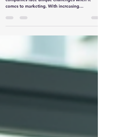
In today's fast-paced world, construction
companies face unique challenges when it
comes to marketing. With increasing
competition and...