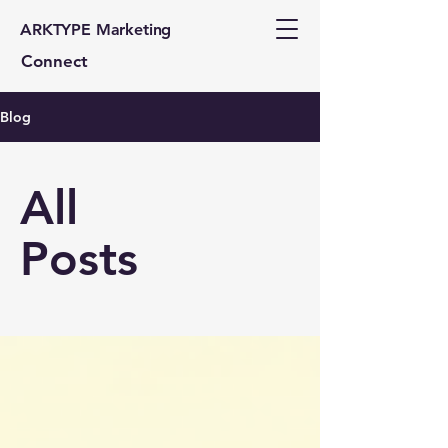
ARKTYPE Marketing
Connect
Blog
All
Posts