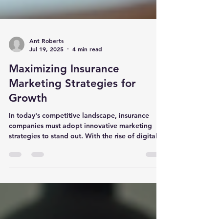
Ant Roberts
Jul 19, 2025
4 min read
Maximizing Insurance
Marketing Strategies for
Growth
In today's competitive landscape, insurance
companies must adopt innovative marketing
strategies to stand out. With the rise of digital...