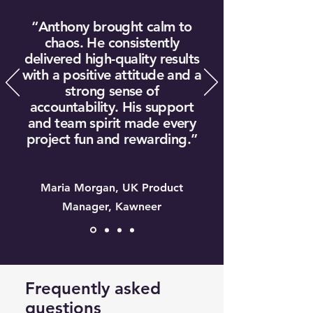
“Anthony brought calm to
chaos. He consistently
delivered high-quality results
with a positive attitude and a
strong sense of
accountability. His support
and team spirit made every
project fun and rewarding.”
Maria Morgan, UK Product
Manager, Kawneer
Frequently asked
questions