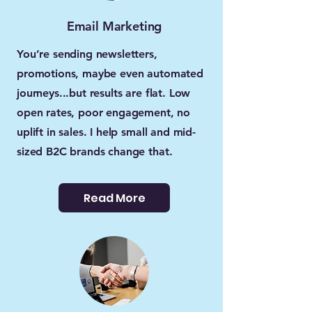
Email Marketing
You’re sending newsletters,
promotions, maybe even automated
journeys...but results are flat. Low
open rates, poor engagement, no
uplift in sales. I help small and mid-
sized B2C brands change that.
Read More