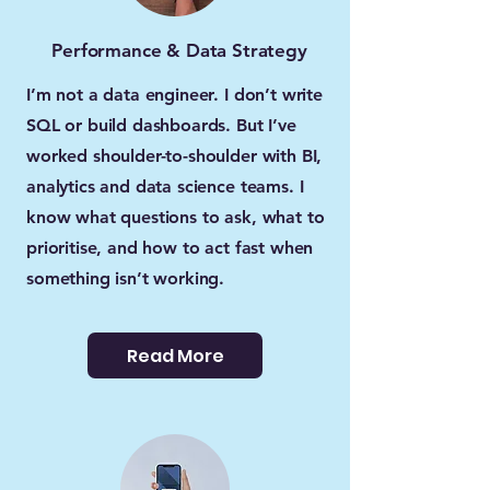
Performance & Data Strategy
I’m not a data engineer. I don’t write
SQL or build dashboards. But I’ve
worked shoulder-to-shoulder with BI,
analytics and data science teams. I
know what questions to ask, what to
prioritise, and how to act fast when
something isn’t working.
Read More