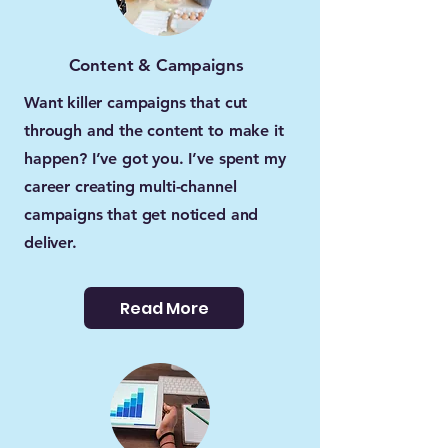
Content & Campaigns
Want killer campaigns that cut
through and the content to make it
happen? I’ve got you. I’ve spent my
career creating multi-channel
campaigns that get noticed and
deliver.
Read More