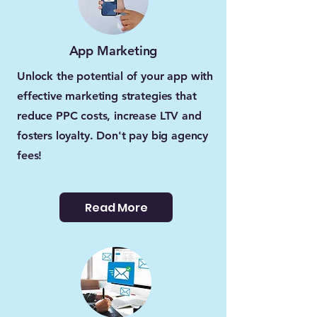
App Marketing
Unlock the potential of your app with
effective marketing strategies that
reduce PPC costs, increase LTV and
fosters loyalty. Don't pay big agency
fees!
Read More