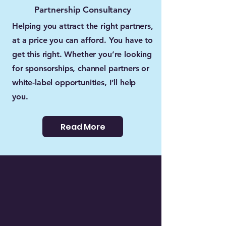
Partnership Consultancy
Helping you attract the right partners,
at a price you can afford. You have to
get this right. Whether you’re looking
for sponsorships, channel partners or
white-label opportunities, I’ll help
you.
Read More