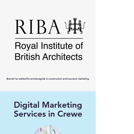
Brands I’ve worked for and alongside in construction and insurance marketing.
Digital Marketing
Services in Crewe