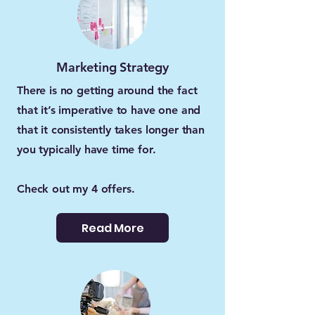
Marketing Strategy
There is no getting around the fact
that it’s imperative to have one and
that it consistently takes longer than
you typically have time for.
Check out my 4 offers.
Read More