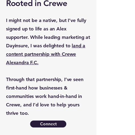
Rooted in Crewe
I might not be a native, but I’ve fully
signed up to life as an Alex
supporter. While leading marketing at
Dayinsure, I was delighted to
land a
content partnership with Crewe
Alexandra F.C.
Through that partnership, I’ve seen
first-hand how businesses &
communities work hand-in-hand in
Crewe, and I’d love to help yours
thrive too.
Connect