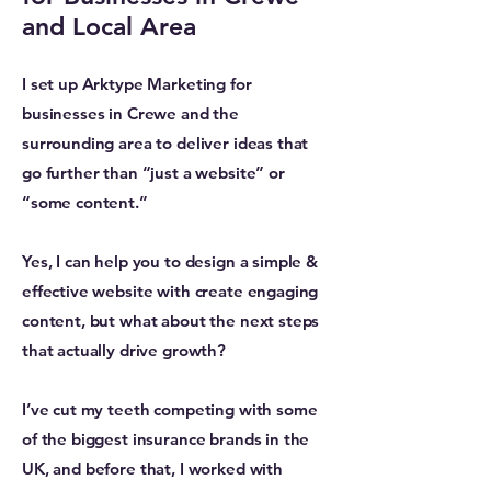
and Local Area
I set up Arktype Marketing for
businesses in Crewe and the
surrounding area to deliver ideas that
go further than “just a website” or
“some content.”
Yes, I can help you to design a simple &
effective website with create engaging
content, but what about the next steps
that actually drive growth?
I’ve cut my teeth competing with some
of the biggest insurance brands in the
UK, and before that, I worked with