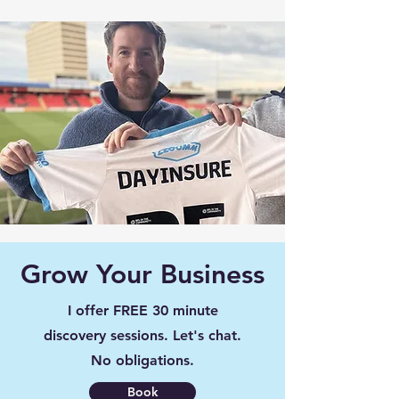
Grow Your Business
I offer FREE 30 minute
discovery sessions. Let's chat.
No obligations.
Book