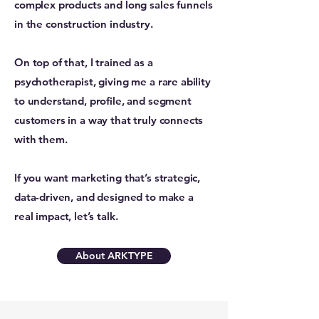
complex products and long sales funnels
in the construction industry.
On top of that, I trained as a
psychotherapist, giving me a rare ability
to understand, profile, and segment
customers in a way that truly connects
with them.
If you want marketing that’s strategic,
data-driven, and designed to make a
real impact, let’s talk.
About ARKTYPE