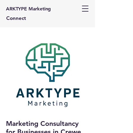
ARKTYPE Marketing
Connect
Marketing Consultancy
for Businesses in Crewe